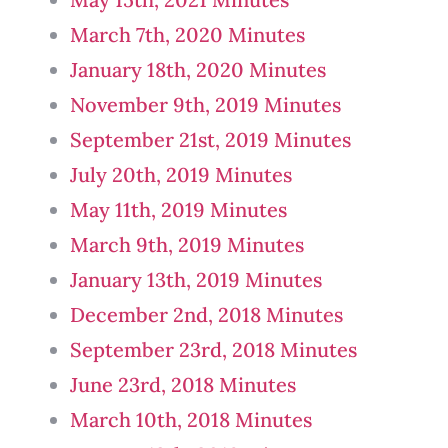
March 7th, 2020 Minutes
January 18th, 2020 Minutes
November 9th, 2019 Minutes
September 21st, 2019 Minutes
July 20th, 2019 Minutes
May 11th, 2019 Minutes
March 9th, 2019 Minutes
January 13th, 2019 Minutes
December 2nd, 2018 Minutes
September 23rd, 2018 Minutes
June 23rd, 2018 Minutes
March 10th, 2018 Minutes