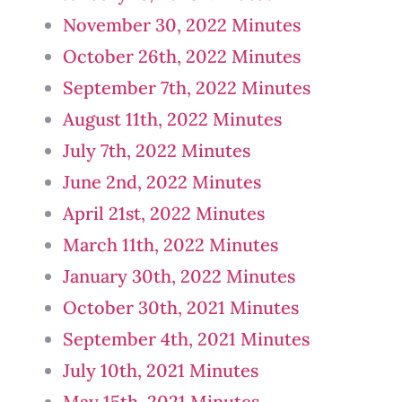
November 30, 2022 Minutes
October 26th, 2022 Minutes
September 7th, 2022 Minutes
August 11th, 2022 Minutes
July 7th, 2022 Minutes
June 2nd, 2022 Minutes
April 21st, 2022 Minutes
March 11th, 2022 Minutes
January 30th, 2022 Minutes
October 30th, 2021 Minutes
September 4th, 2021 Minutes
July 10th, 2021 Minutes
May 15th, 2021 Minutes