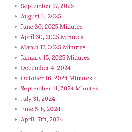
September 17, 2025
August 6, 2025
June 30, 2025 Minutes
April 30, 2025 Minutes
March 17, 2025 Minutes
January 15, 2025 Minutes
December 4, 2024
October 16, 2024 Minutes
September 11, 2024 Minutes
July 31, 2024
June 5th, 2024
April 17th, 2024