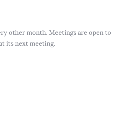
ery other month. Meetings are open to
t its next meeting.