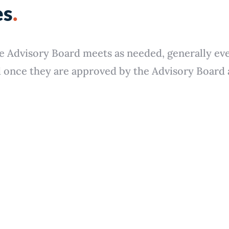
es
.
e Advisory Board meets as needed, generally ev
once they are approved by the Advisory Board a