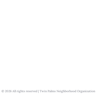
© 2026 All rights reserved | Twin Palms Neighborhood Organization