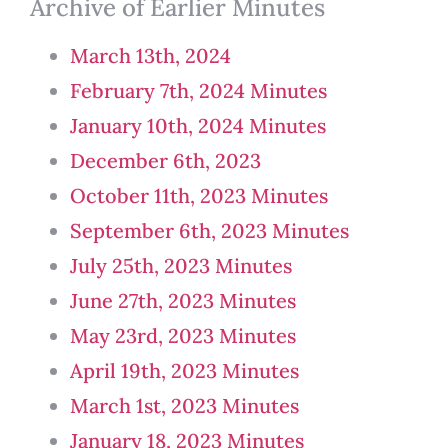
Archive of Earlier Minutes
March 13th, 2024
February 7th, 2024 Minutes
January 10th, 2024 Minutes
December 6th, 2023
October 11th, 2023 Minutes
September 6th, 2023 Minutes
July 25th, 2023 Minutes
June 27th, 2023 Minutes
May 23rd, 2023 Minutes
April 19th, 2023 Minutes
March 1st, 2023 Minutes
January 18, 2023 Minutes