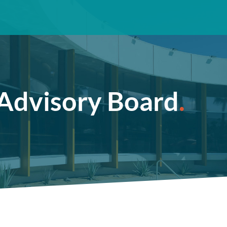
Advisory Board
.