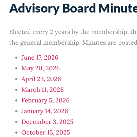
Advisory Board Minut
Elected every 2 years by the membership, th
the general membership. Minutes are posted 
June 17, 2026
May 20, 2026
April 23, 2026
March 11, 2026
February 5, 2026
January 14, 2026
December 3, 2025
October 15, 2025