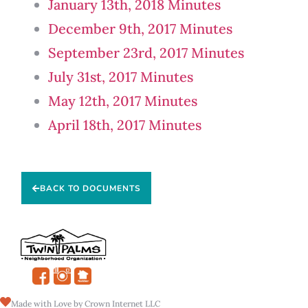
January 13th, 2018 Minutes
December 9th, 2017 Minutes
September 23rd, 2017 Minutes
July 31st, 2017 Minutes
May 12th, 2017 Minutes
April 18th, 2017 Minutes
BACK TO DOCUMENTS
Made with Love by Crown Internet LLC