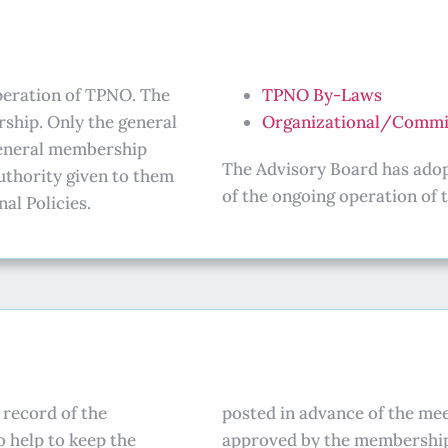
operation of TPNO. The
TPNO By-Laws
ship. Only the general
Organizational/Commit
general membership
The Advisory Board has adopt
uthority given to them
of the ongoing operation of 
al Policies.
 record of the
posted in advance of the mee
o help to keep the
approved by the membershi