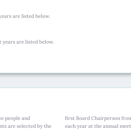
years are listed below.
 years are listed below.
ze people and
first Board Chairperson from
ts are selected by the
each year at the annual meet