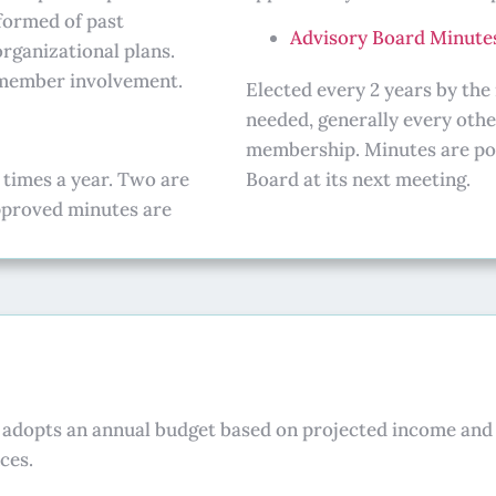
formed of past
Advisory Board Minute
organizational plans.
r member involvement.
Elected every 2 years by th
needed, generally every oth
membership. Minutes are pos
 times a year. Two are
Board at its next meeting.
approved minutes are
d adopts an annual budget based on projected income and 
ces.