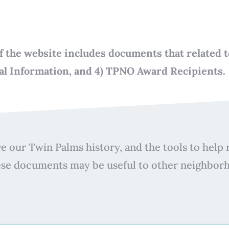
n of the website includes documents that related
ial Information, and 4) TPNO Award Recipients.
e our Twin Palms history, and the tools to help r
ese documents may be useful to other neighbor