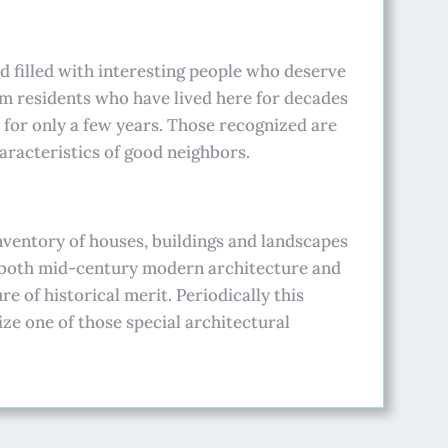
 filled with interesting people who deserve
om residents who have lived here for decades
 for only a few years. Those recognized are
racteristics of good neighbors.
nventory of houses, buildings and landscapes
 both mid-century modern architecture and
e of historical merit. Periodically this
ize one of those special architectural