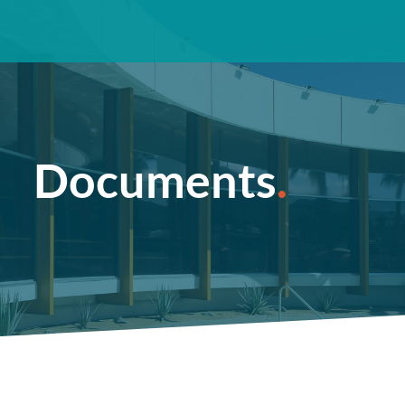
Documents
.