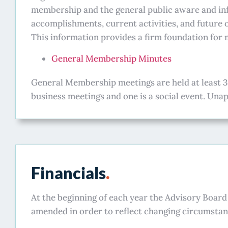
membership and the general public aware and in
accomplishments, current activities, and future 
This information provides a firm foundation fo
General Membership Minutes
General Membership meetings are held at least 3
business meetings and one is a social event. Un
Financials
.
At the beginning of each year the Advisory Boar
amended in order to reflect changing circumstan