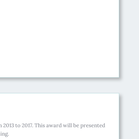
 2013 to 2017. This award will be presented
ing.