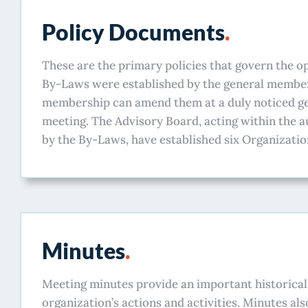
Policy Documents
.
These are the primary policies that govern the 
By-Laws were established by the general member
membership can amend them at a duly noticed 
meeting. The Advisory Board, acting within the a
by the By-Laws, have established six Organization
Minutes
.
Meeting minutes provide an important historical
organization’s actions and activities. Minutes als