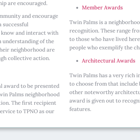
ip are encouraged.
Member Awards
community and encourage
Twin Palms is a neighborhood
a successful
recognition. These range fr
o know and interact with
to those who have lived here
n understanding of the
people who exemplify the cha
 their neighborhood are
gh collective action.
Architectural Awards
Twin Palms has a very rich i
to choose from that include
al award to be presented
other noteworthy architectur
 Twin Palms neighborhood
award is given out to recogn
n. The first recipient
features.
 service to TPNO as our