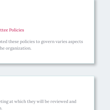
tee Policies
ed these policies to govern varies aspects
the organization.
ting at which they will be reviewed and
p.