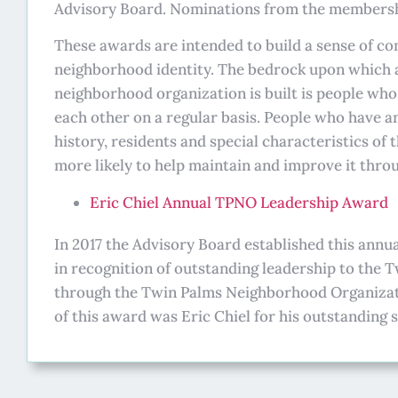
Advisory Board. Nominations from the membersh
These awards are intended to build a sense of 
neighborhood identity. The bedrock upon which 
neighborhood organization is built is people wh
each other on a regular basis. People who have a
history, residents and special characteristics of
more likely to help maintain and improve it throu
Eric Chiel Annual TPNO Leadership Award
In 2017 the Advisory Board established this annu
in recognition of outstanding leadership to the
through the Twin Palms Neighborhood Organizatio
of this award was Eric Chiel for his outstanding