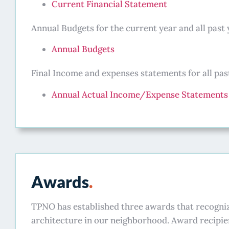
Current Financial Statement
Annual Budgets for the current year and all past 
Annual Budgets
Final Income and expenses statements for all past
Annual Actual Income/Expense Statements
Awards
.
TPNO has established three awards that recogni
architecture in our neighborhood. Award recipien