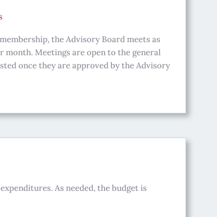
s
e membership, the Advisory Board meets as
er month. Meetings are open to the general
ted once they are approved by the Advisory
expenditures. As needed, the budget is