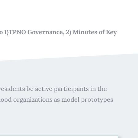
 to 1)TPNO Governance, 2) Minutes of Key
esidents be active participants in the
hood organizations as model prototypes