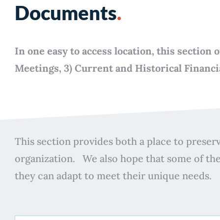
Documents
.
In one easy to access location, this sectio
Meetings, 3) Current and Historical Financ
This section provides both a place to preserv
organization. We also hope that some of th
they can adapt to meet their unique needs.