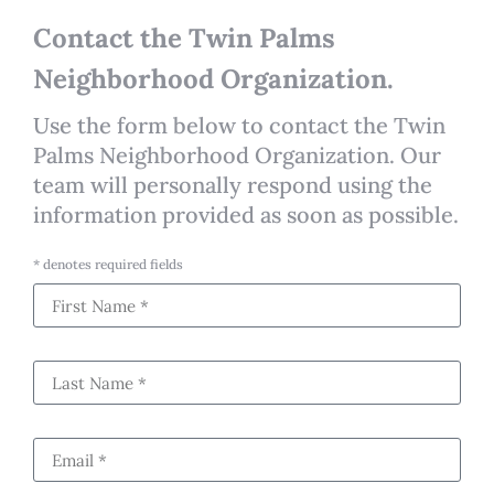
Contact the Twin Palms
Neighborhood Organization.
Use the form below to contact the Twin
Palms Neighborhood Organization. Our
team will personally respond using the
information provided as soon as possible.
* denotes required fields