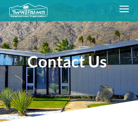
Contact Us
.