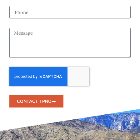
CONTACT TPNO