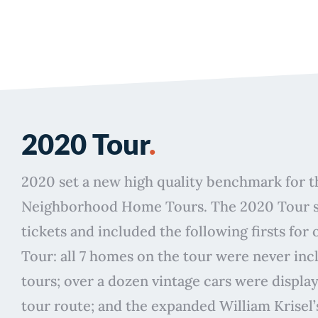
2020 Tour
.
2020 set a new high quality benchmark for 
Neighborhood Home Tours. The 2020 Tour so
tickets and included the following firsts for
Tour: all 7 homes on the tour were never inc
tours; over a dozen vintage cars were displa
tour route; and the expanded William Krisel