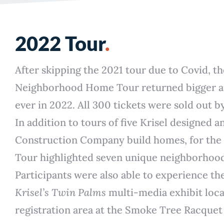
2022 Tour
.
After skipping the 2021 tour due to Covid, t
Neighborhood Home Tour returned bigger a
ever in 2022. All 300 tickets were sold out b
In addition to tours of five Krisel designed 
Construction Company build homes, for the f
Tour highlighted seven unique neighborhoo
Participants were also able to experience th
Krisel’s Twin Palms
multi-media exhibit loca
registration area at the Smoke Tree Racquet