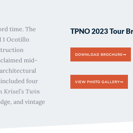
cord time. The
TPNO 2023 Tour B
 1 Ocotillo
struction
DOWNLOAD BROCHURE
cclaimed mid-
architectural
 included four
VIEW PHOTO GALLERY
 Krisel’s Twin
dge, and vintage