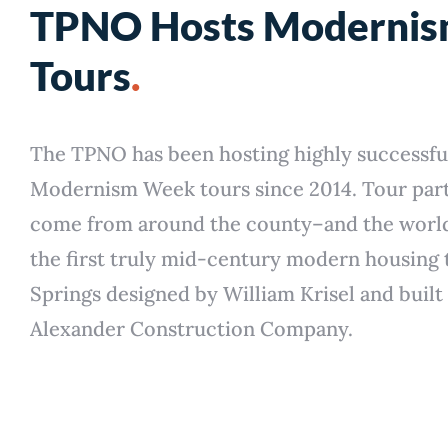
TPNO Hosts Moderni
Tours
.
The TPNO has been hosting highly successfu
Modernism Week tours since 2014. Tour part
come from around the county–and the worl
the first truly mid-century modern housing 
Springs designed by William Krisel and built
Alexander Construction Company.