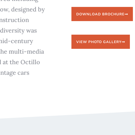
low, designed by
DOWNLOAD BROCHURE
onstruction
diversity was
 mid-century
VIEW PHOTO GALLERY
 the multi-media
 at the Octillo
ntage cars