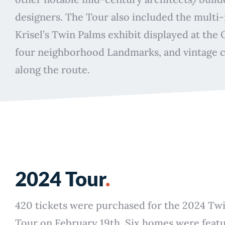
designers. The Tour also included the multi
Krisel’s Twin Palms exhibit displayed at the 
four neighborhood Landmarks, and vintage c
along the route.
2024 Tour
.
420 tickets were purchased for the 2024 T
Tour on February 19th. Six homes were feat