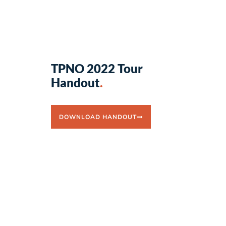
TPNO 2022 Tour
Handout
.
DOWNLOAD HANDOUT