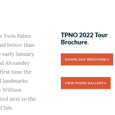
TPNO 2022 Tour
he Twin Palms
Brochure
.
nd better than
y early January.
DOWNLOAD BROCHURE
and Alexander
irst time the
d landmarks.
VIEW PHOTO GALLERY
e
William
ted next to the
 Club.