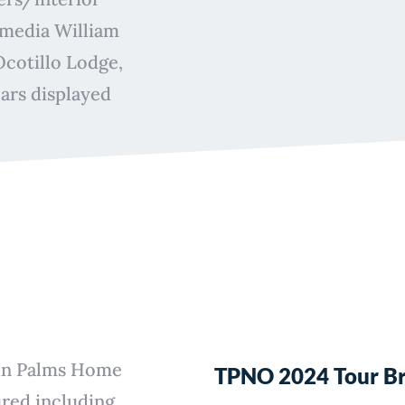
-media William
Ocotillo Lodge,
ars displayed
win Palms Home
TPNO 2024 Tour B
ured including