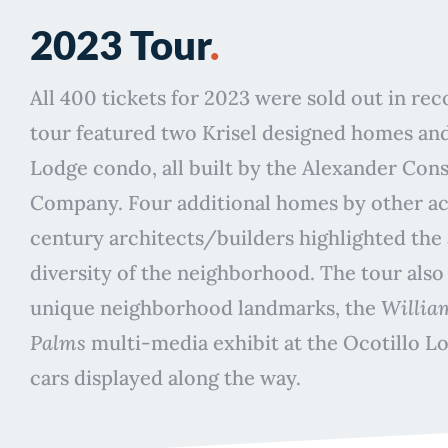
2023 Tour
.
All 400 tickets for 2023 were sold out in re
tour featured two Krisel designed homes and
Lodge condo, all built by the Alexander Con
Company. Four additional homes by other a
century architects/builders highlighted the 
diversity of the neighborhood. The tour also
unique neighborhood landmarks, the
William
Palms
multi-media exhibit at the Ocotillo Lo
cars displayed along the way.