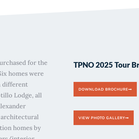
purchased for the
TPNO 2025 Tour B
Six homes were
 different
DOWNLOAD BROCHURE
illo Lodge, all
Alexander
architectural
VIEW PHOTO GALLERY
ition homes by
ers/interior