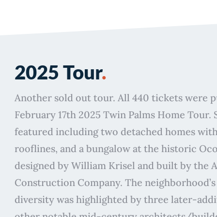
2025 Tour
.
Another sold out tour. All 440 tickets were 
February 17th 2025 Twin Palms Home Tour. 
featured including two detached homes with
rooflines, and a bungalow at the historic Ocot
designed by William Krisel and built by the 
Construction Company. The neighborhood’s 
diversity was highlighted by three later-add
other notable mid-century architects/build