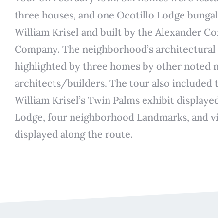
three houses, and one Ocotillo Lodge bunga
William Krisel and built by the Alexander C
Company. The neighborhood’s architectural 
highlighted by three homes by other noted
architects/builders. The tour also included
William Krisel’s Twin Palms exhibit displayed
Lodge, four neighborhood Landmarks, and vi
displayed along the route.