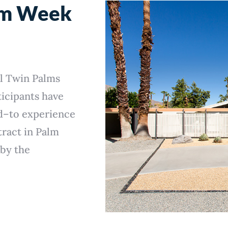
sm Week
l Twin Palms
icipants have
d–to experience
tract in Palm
 by the