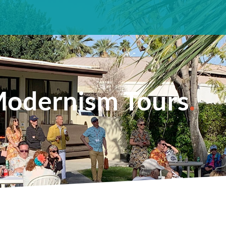
odernism Tours
.