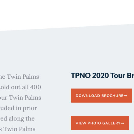
TPNO 2020 Tour B
the Twin Palms
ld out all 400
DOWNLOAD BROCHURE
 our Twin Palms
luded in prior
yed along the
VIEW PHOTO GALLERY
’s Twin Palms