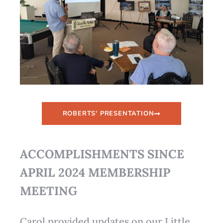
ROBERTS' PRESENTATION
ACCOMPLISHMENTS SINCE
APRIL 2024 MEMBERSHIP
MEETING
Carol provided updates on our Little