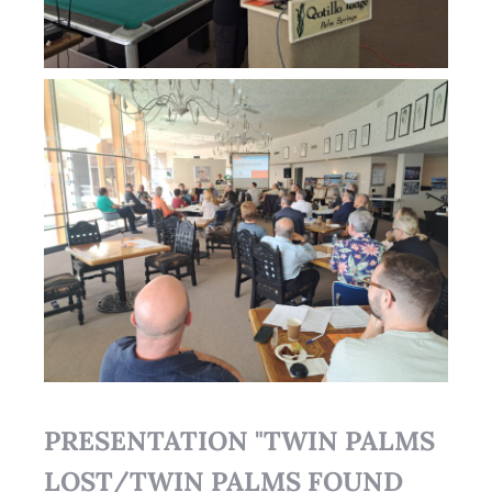
PRESENTATION "TWIN PALMS
LOST/TWIN PALMS FOUND