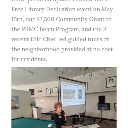
Free Library Dedication event on May
15th, our $2,500 Community Grant to
the PSMC Beam Program, and the 2
recent Eric Chiel led guided tours of
the neighborhood provided at no cost
for residents.