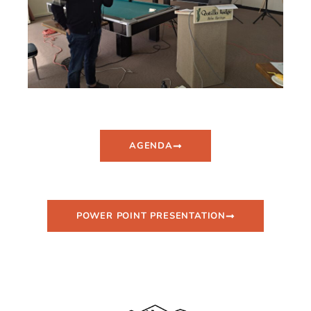
AGENDA
POWER POINT PRESENTATION