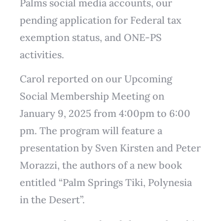
Palms social media accounts, our
pending application for Federal tax
exemption status, and ONE-PS
activities.
Carol reported on our Upcoming
Social Membership Meeting on
January 9, 2025 from 4:00pm to 6:00
pm. The program will feature a
presentation by Sven Kirsten and Peter
Morazzi, the authors of a new book
entitled “Palm Springs Tiki, Polynesia
in the Desert”.