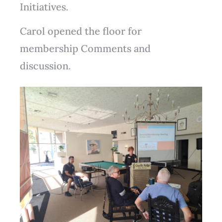
Initiatives.
Carol opened the floor for
membership Comments and
discussion.