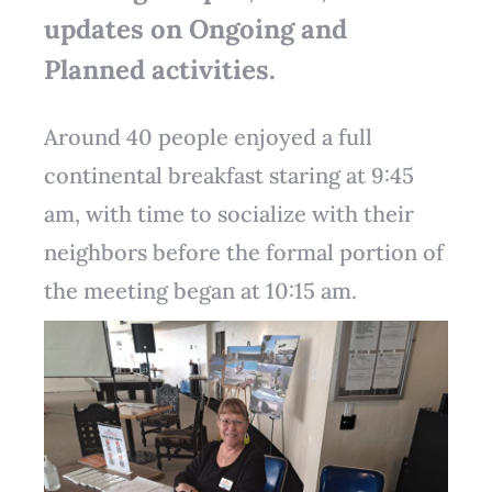
updates on Ongoing and
Planned activities.
Around 40 people enjoyed a full
continental breakfast staring at 9:45
am, with time to socialize with their
neighbors before the formal portion of
the meeting began at 10:15 am.