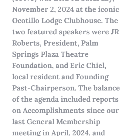
November 2, 2024 at the iconic
Ocotillo Lodge Clubhouse. The
two featured speakers were JR
Roberts, President, Palm
Springs Plaza Theatre
Foundation, and Eric Chiel,
local resident and Founding
Past-Chairperson. The balance
of the agenda included reports
on Accomplishments since our
last General Membership
meeting in April, 2024, and