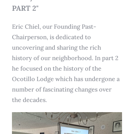
PART 2"
Eric Chiel, our Founding Past-
Chairperson, is dedicated to
uncovering and sharing the rich
history of our neighborhood. In part 2
he focused on the history of the
Ocotillo Lodge which has undergone a
number of fascinating changes over
the decades.