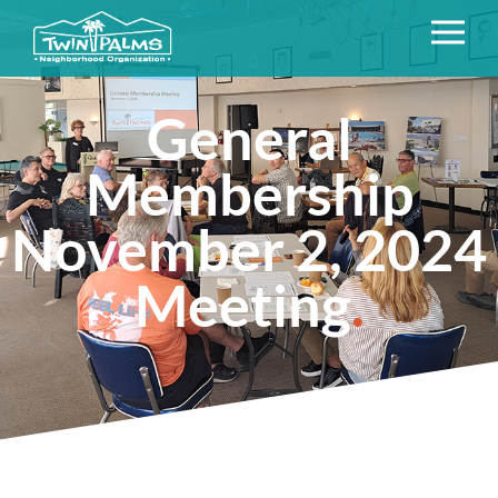
General
Membership
November 2, 2024
Meeting
.