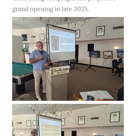
grand opening in late 2025.