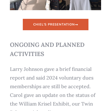
CHIEL'S PRESENTATION
ONGOING AND PLANNED
ACTIVITIES
Larry Johnson gave a brief financial
report and said 2024 voluntary dues
memberships are still be accepted.
Carol gave an update on the status of
the William Krisel Exhibit, our Twin