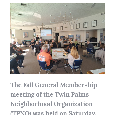
The Fall General Membership
meeting of the Twin Palms
Neighborhood Organization
(TPNO) was held on Saturday,