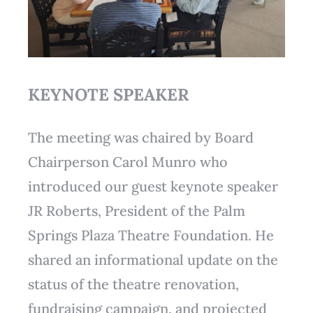
KEYNOTE SPEAKER
The meeting was chaired by Board
Chairperson Carol Munro who
introduced our guest keynote speaker
JR Roberts, President of the Palm
Springs Plaza Theatre Foundation. He
shared an informational update on the
status of the theatre renovation,
fundraising campaign, and projected