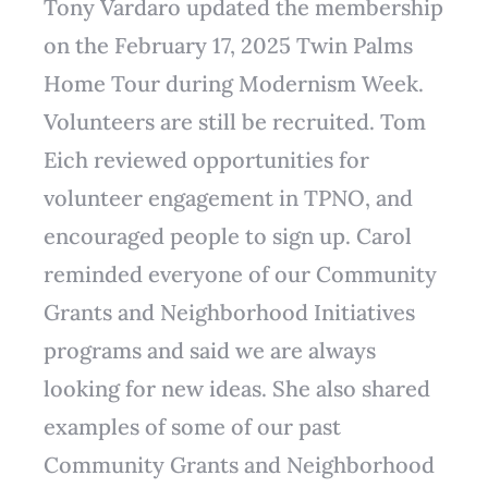
Tony Vardaro updated the membership
on the February 17, 2025 Twin Palms
Home Tour during Modernism Week.
Volunteers are still be recruited. Tom
Eich reviewed opportunities for
volunteer engagement in TPNO, and
encouraged people to sign up. Carol
reminded everyone of our Community
Grants and Neighborhood Initiatives
programs and said we are always
looking for new ideas. She also shared
examples of some of our past
Community Grants and Neighborhood