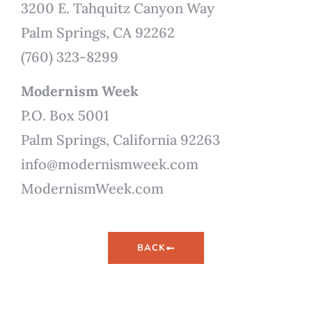
3200 E. Tahquitz Canyon Way
Palm Springs, CA 92262
(760) 323-8299
Modernism Week
P.O. Box 5001
Palm Springs, California 92263
info@modernismweek.com
ModernismWeek.com
BACK