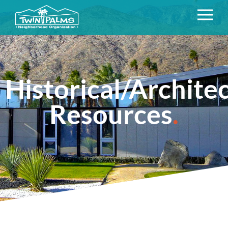
Historical/Archite
Resources
.