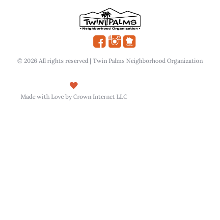
© 2026 All rights reserved | Twin Palms Neighborhood Organization
Made with Love by Crown Internet LLC