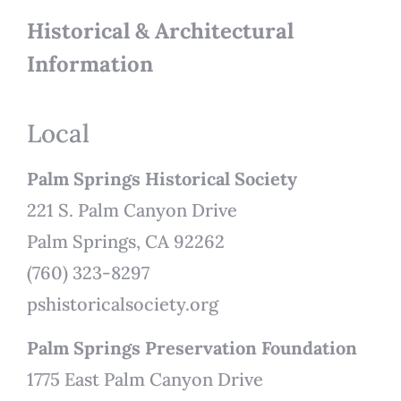
Historical & Architectural
Information
Local
Palm Springs Historical Society
221 S. Palm Canyon Drive
Palm Springs, CA 92262
(760) 323-8297
pshistoricalsociety.org
Palm Springs Preservation Foundation
1775 East Palm Canyon Drive