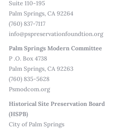
Suite 110-195
Palm Springs, CA 92264
(760) 837-7117
info@pspreservationfoundtion.org
Palm Springs Modern Committee
P .O. Box 4738
Palm Springs, CA 92263
(760) 835-5628
Psmodcom.org
Historical Site Preservation Board
(HSPB)
City of Palm Springs