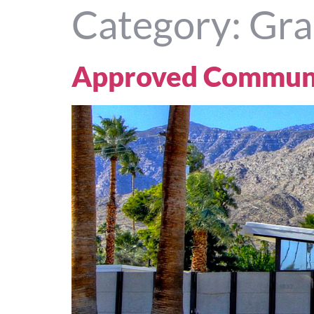
Category:
Gra
Approved Communi