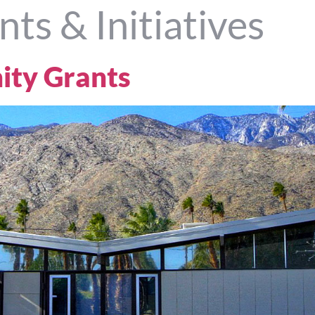
nts & Initiatives
ty Grants