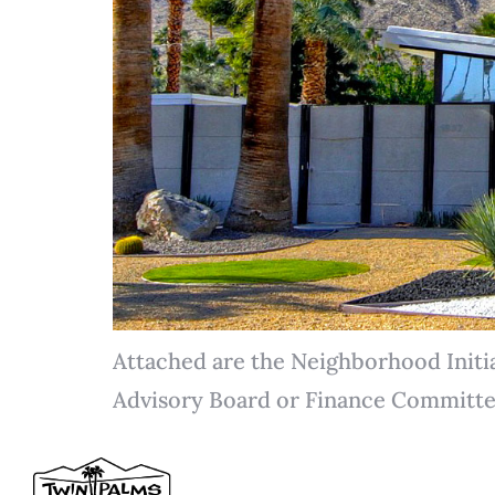
Attached are the Neighborhood Initi
Advisory Board or Finance Committe