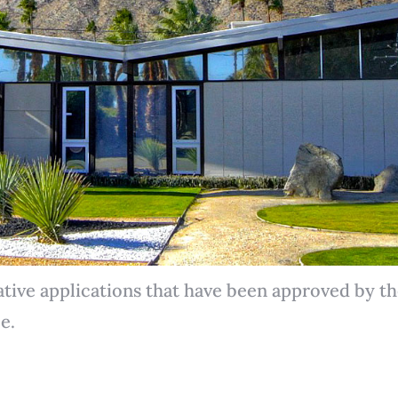
ative applications that have been approved by 
e.