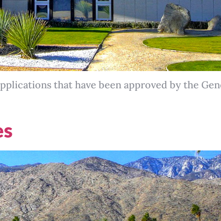
pplications that have been approved by the Ge
es