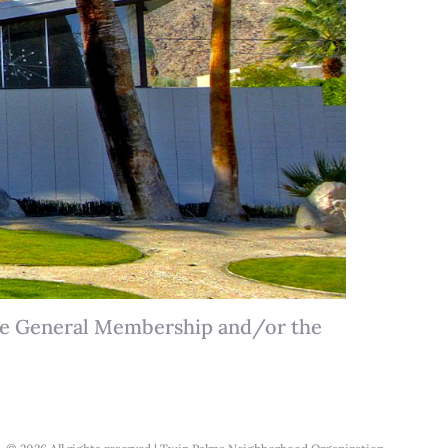
the General Membership and/or the