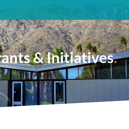
ants & Initiatives
.