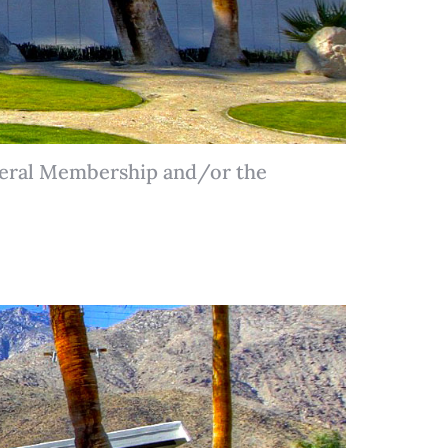
neral Membership and/or the