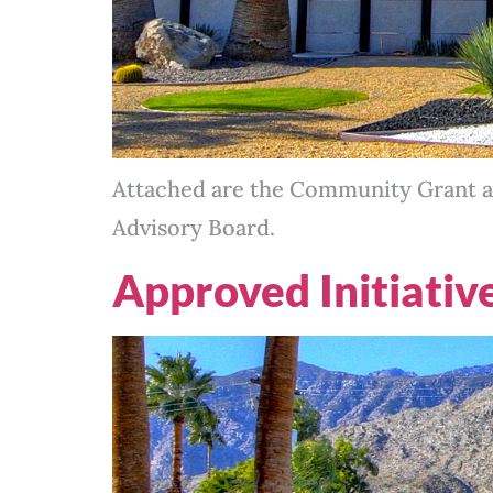
Attached are the Community Grant a
Advisory Board.
Approved Initiativ