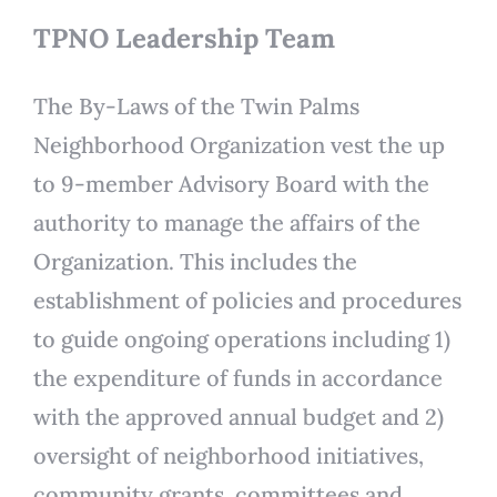
TPNO Leadership Team
The By-Laws of the Twin Palms
Neighborhood Organization vest the up
to 9-member Advisory Board with the
authority to manage the affairs of the
Organization. This includes the
establishment of policies and procedures
to guide ongoing operations including 1)
the expenditure of funds in accordance
with the approved annual budget and 2)
oversight of neighborhood initiatives,
community grants, committees and