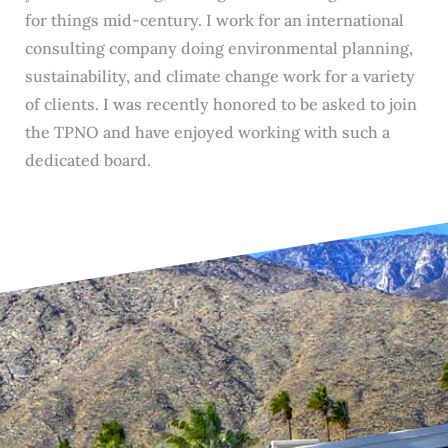
for things mid-century. I work for an international
consulting company doing environmental planning,
sustainability, and climate change work for a variety
of clients. I was recently honored to be asked to join
the TPNO and have enjoyed working with such a
dedicated board.