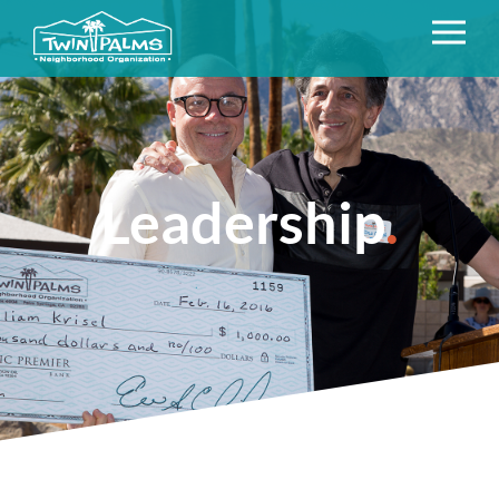
Leadership
.