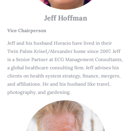
Jeff Hoffman
Vice Chairperson
Jeff and his husband Horacio have lived in their
Twin Palms Krisel/Alexander home since 2007. Jeff
is a Senior Partner at ECG Management Consultants,
a global healthcare consulting firm. Jeff advises his
clients on health system strategy, finance, mergers,
and affiliations. He and his husband like travel,
photography, and gardening.