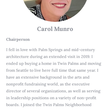
Carol Munro
Chairperson
I fell in love with Palm Springs and mid-century
architecture during an extended visit in 2019. I
ended up buying a home in Twin Palms and moving
from Seattle to live here full time that same year. I
have an extensive background in the arts and
nonprofit fundraising world, as the executive
director of several organizations, as well as serving
in leadership positions on a variety of non-profit
boards. I joined the Twin Palms Neighborhood