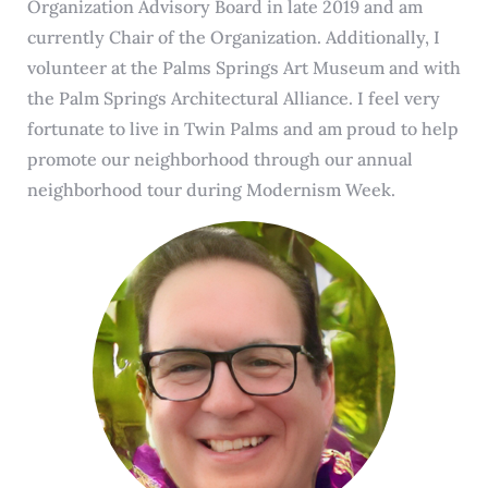
Organization Advisory Board in late 2019 and am
currently Chair of the Organization. Additionally, I
volunteer at the Palms Springs Art Museum and with
the Palm Springs Architectural Alliance. I feel very
fortunate to live in Twin Palms and am proud to help
promote our neighborhood through our annual
neighborhood tour during Modernism Week.