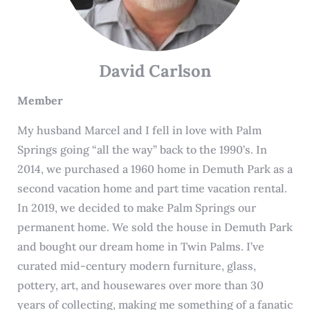
David Carlson
Member
My husband Marcel and I fell in love with Palm
Springs going “all the way” back to the 1990’s. In
2014, we purchased a 1960 home in Demuth Park as a
second vacation home and part time vacation rental.
In 2019, we decided to make Palm Springs our
permanent home. We sold the house in Demuth Park
and bought our dream home in Twin Palms. I’ve
curated mid-century modern furniture, glass,
pottery, art, and housewares over more than 30
years of collecting, making me something of a fanatic