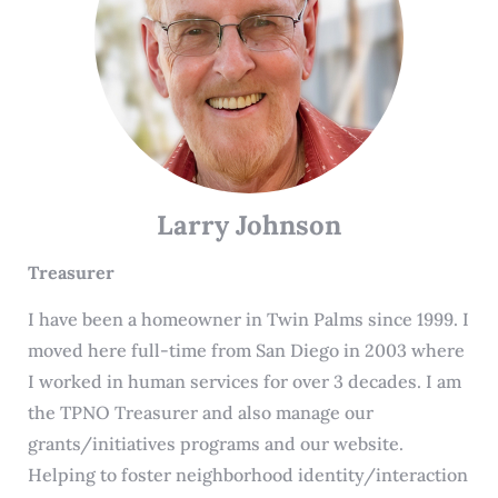
Larry Johnson
Treasurer
I have been a homeowner in Twin Palms since 1999. I
moved here full-time from San Diego in 2003 where
I worked in human services for over 3 decades. I am
the TPNO Treasurer and also manage our
grants/initiatives programs and our website.
Helping to foster neighborhood identity/interaction