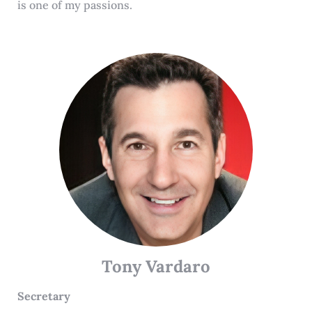
is one of my passions.
Tony Vardaro
Secretary