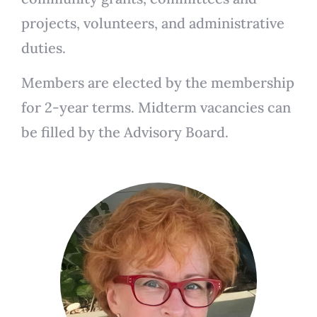
projects, volunteers, and administrative
duties.
Members are elected by the membership
for 2-year terms. Midterm vacancies can
be filled by the Advisory Board.