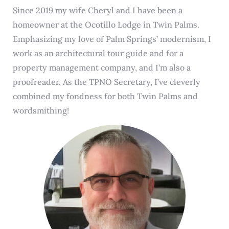
Since 2019 my wife Cheryl and I have been a
homeowner at the Ocotillo Lodge in Twin Palms.
Emphasizing my love of Palm Springs’ modernism, I
work as an architectural tour guide and for a
property management company, and I’m also a
proofreader. As the TPNO Secretary, I’ve cleverly
combined my fondness for both Twin Palms and
wordsmithing!