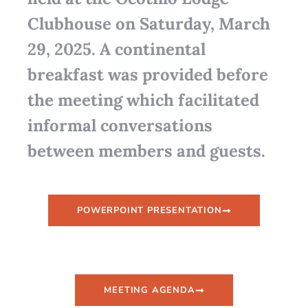
Clubhouse on Saturday, March
29, 2025. A continental
breakfast was provided before
the meeting which facilitated
informal conversations
between members and guests.
POWERPOINT PRESENTATION
MEETING AGENDA