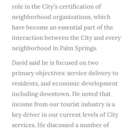
role in the City’s certification of
neighborhood organizations, which
have become an essential part of the
interaction between the City and every
neighborhood in Palm Springs.
David said he is focused on two
primary objectives: service delivery to
residents, and economic development
including downtown. He noted that
income from our tourist industry is a
key driver in our current levels of City
services. He discussed a number of