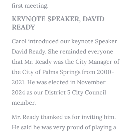
first meeting.
KEYNOTE SPEAKER, DAVID
READY
Carol introduced our keynote Speaker
David Ready. She reminded everyone
that Mr. Ready was the City Manager of
the City of Palms Springs from 2000-
2021. He was elected in November
2024 as our District 5 City Council
member.
Mr. Ready thanked us for inviting him.
He said he was very proud of playing a