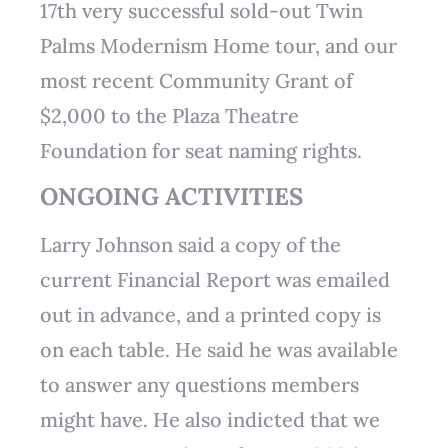
17th very successful sold-out Twin
Palms Modernism Home tour, and our
most recent Community Grant of
$2,000 to the Plaza Theatre
Foundation for seat naming rights.
ONGOING ACTIVITIES
Larry Johnson said a copy of the
current Financial Report was emailed
out in advance, and a printed copy is
on each table. He said he was available
to answer any questions members
might have. He also indicted that we