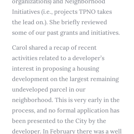
organizations) and Neighborhood
Initiatives (i.e., projects TPNO takes
the lead on.). She briefly reviewed
some of our past grants and initiatives.
Carol shared a recap of recent
activities related to a developer’s
interest in proposing a housing
development on the largest remaining
undeveloped parcel in our
neighborhood. This is very early in the
process, and no formal application has
been presented to the City by the
developer. In February there was a well