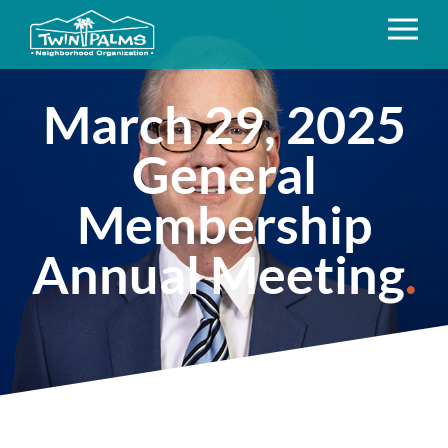
March 29, 2025
General
Membership
Annual Meeting
.