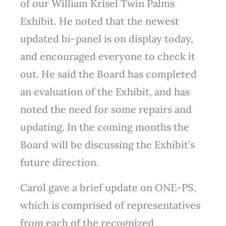
of our William Krisel Twin Palms
Exhibit. He noted that the newest
updated bi-panel is on display today,
and encouraged everyone to check it
out. He said the Board has completed
an evaluation of the Exhibit, and has
noted the need for some repairs and
updating. In the coming months the
Board will be discussing the Exhibit’s
future direction.
Carol gave a brief update on ONE-PS,
which is comprised of representatives
from each of the recognized