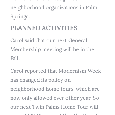
neighborhood organizations in Palm
Springs.
PLANNED ACTIVITIES
Carol said that our next General
Membership meeting will be in the
Fall.
Carol reported that Modernism Week
has changed its policy on
neighborhood home tours, which are
now only allowed ever other year. So
our next Twin Palms Home Tour will