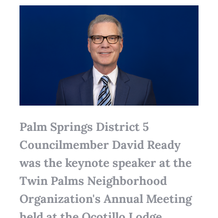
Palm Springs District 5
Councilmember David Ready
was the keynote speaker at the
Twin Palms Neighborhood
Organization's Annual Meeting
held at the Ocotillo Lodge