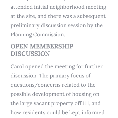
attended initial neighborhood meeting
at the site, and there was a subsequent
preliminary discussion session by the
Planning Commission.
OPEN MEMBERSHIP
DISCUSSION
Carol opened the meeting for further
discussion. The primary focus of
questions/concerns related to the
possible development of housing on
the large vacant property off 111, and
how residents could be kept informed