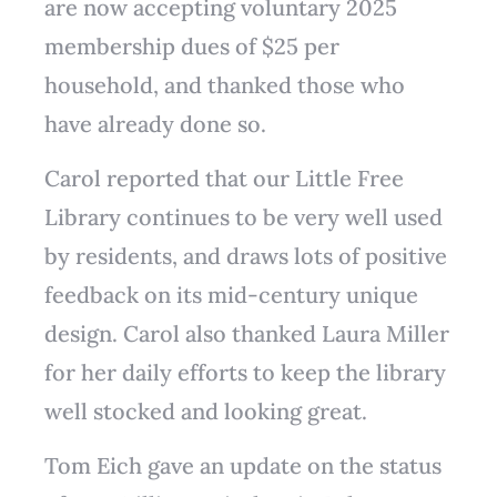
are now accepting voluntary 2025
membership dues of $25 per
household, and thanked those who
have already done so.
Carol reported that our Little Free
Library continues to be very well used
by residents, and draws lots of positive
feedback on its mid-century unique
design. Carol also thanked Laura Miller
for her daily efforts to keep the library
well stocked and looking great.
Tom Eich gave an update on the status