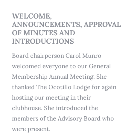
WELCOME,
ANNOUNCEMENTS, APPROVAL
OF MINUTES AND
INTRODUCTIONS
Board chairperson Carol Munro
welcomed everyone to our General
Membership Annual Meeting. She
thanked The Ocotillo Lodge for again
hosting our meeting in their
clubhouse. She introduced the
members of the Advisory Board who
were present.