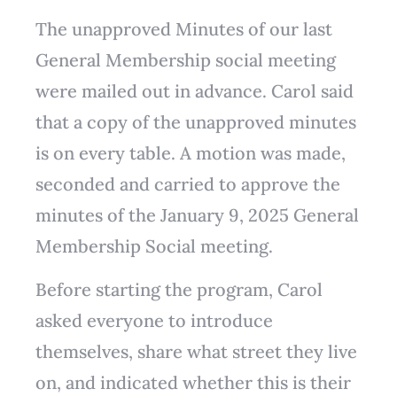
The unapproved Minutes of our last
General Membership social meeting
were mailed out in advance. Carol said
that a copy of the unapproved minutes
is on every table. A motion was made,
seconded and carried to approve the
minutes of the January 9, 2025 General
Membership Social meeting.
Before starting the program, Carol
asked everyone to introduce
themselves, share what street they live
on, and indicated whether this is their