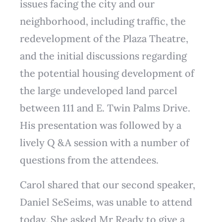
issues facing the city and our
neighborhood, including traffic, the
redevelopment of the Plaza Theatre,
and the initial discussions regarding
the potential housing development of
the large undeveloped land parcel
between 111 and E. Twin Palms Drive.
His presentation was followed by a
lively Q &A session with a number of
questions from the attendees.
Carol shared that our second speaker,
Daniel SeSeims, was unable to attend
today. She asked Mr Ready to give a