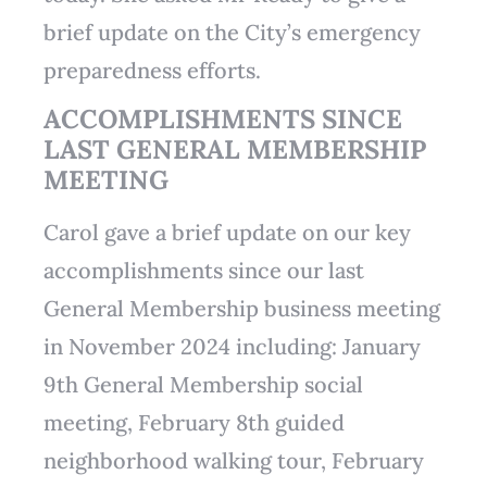
brief update on the City’s emergency
preparedness efforts.
ACCOMPLISHMENTS SINCE
LAST GENERAL MEMBERSHIP
MEETING
Carol gave a brief update on our key
accomplishments since our last
General Membership business meeting
in November 2024 including: January
9th General Membership social
meeting, February 8th guided
neighborhood walking tour, February