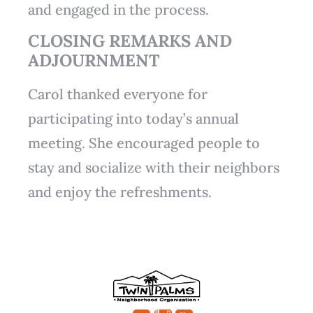
and engaged in the process.
CLOSING REMARKS AND
ADJOURNMENT
Carol thanked everyone for
participating into today’s annual
meeting. She encouraged people to
stay and socialize with their neighbors
and enjoy the refreshments.