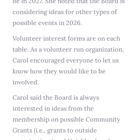
be in 2027. She noted that the Board is
considering ideas for other types of
possible events in 2026.
Volunteer interest forms are on each
table. As a volunteer run organization,
Carol encouraged everyone to let us
know how they would like to be
involved.
Carol said the Board is always
interested in ideas from the
membership on possible Community
Grants (i.e., grants to outside