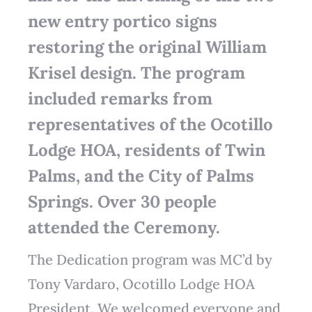
new entry portico signs
restoring the original William
Krisel design. The program
included remarks from
representatives of the Ocotillo
Lodge HOA, residents of Twin
Palms, and the City of Palms
Springs. Over 30 people
attended the Ceremony.
The Dedication program was MC’d by
Tony Vardaro, Ocotillo Lodge HOA
President. We welcomed everyone and