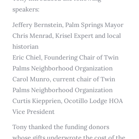
speakers:
Jeffery Bernstein, Palm Springs Mayor
Chris Menrad, Krisel Expert and local
historian
Eric Chiel, Foundering Chair of Twin
Palms Neighborhood Organization
Carol Munro, current chair of Twin
Palms Neighborhood Organization
Curtis Kiepprien, Ocotillo Lodge HOA
Vice President
Tony thanked the funding donors
whose gifts underwrote the cost of the