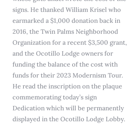
signs. He thanked William Krisel who
earmarked a $1,000 donation back in
2016, the Twin Palms Neighborhood
Organization for a recent $3,500 grant,
and the Ocotillo Lodge owners for
funding the balance of the cost with
funds for their 2023 Modernism Tour.
He read the inscription on the plaque
commemorating today’s sign
Dedication which will be permanently
displayed in the Ocotillo Lodge Lobby.