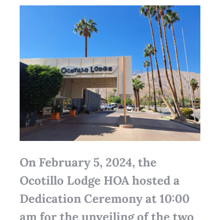
On February 5, 2024, the
Ocotillo Lodge HOA hosted a
Dedication Ceremony at 10:00
am for the unveiling of the two