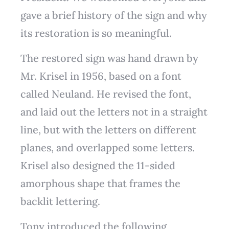
gave a brief history of the sign and why
its restoration is so meaningful.
The restored sign was hand drawn by
Mr. Krisel in 1956, based on a font
called Neuland. He revised the font,
and laid out the letters not in a straight
line, but with the letters on different
planes, and overlapped some letters.
Krisel also designed the 11-sided
amorphous shape that frames the
backlit lettering.
Tony introduced the following