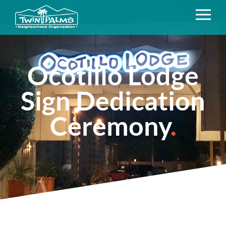
Ocotillo Lodge
Sign Dedication
Ceremony
.