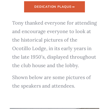
DEDICATION PLAQUE
Tony thanked everyone for attending
and encourage everyone to look at
the historical pictures of the
Ocotillo Lodge, in its early years in
the late 1950’s, displayed throughout
the club house and the lobby.
Shown below are some pictures of
the speakers and attendees.