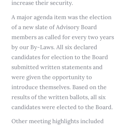
increase their security.
A major agenda item was the election
of a new slate of Advisory Board
members as called for every two years
by our By-Laws. All six declared
candidates for election to the Board
submitted written statements and
were given the opportunity to
introduce themselves. Based on the
results of the written ballots, all six
candidates were elected to the Board.
Other meeting highlights included