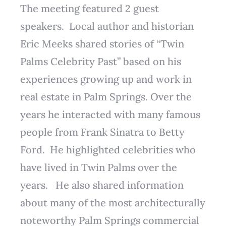
The meeting featured 2 guest
speakers. Local author and historian
Eric Meeks shared stories of “Twin
Palms Celebrity Past” based on his
experiences growing up and work in
real estate in Palm Springs. Over the
years he interacted with many famous
people from Frank Sinatra to Betty
Ford. He highlighted celebrities who
have lived in Twin Palms over the
years. He also shared information
about many of the most architecturally
noteworthy Palm Springs commercial