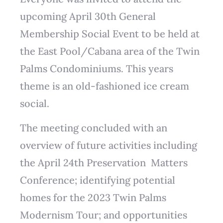
upcoming April 30th General
Membership Social Event to be held at
the East Pool/Cabana area of the Twin
Palms Condominiums. This years
theme is an old-fashioned ice cream
social.
The meeting concluded with an
overview of future activities including
the April 24th Preservation Matters
Conference; identifying potential
homes for the 2023 Twin Palms
Modernism Tour; and opportunities