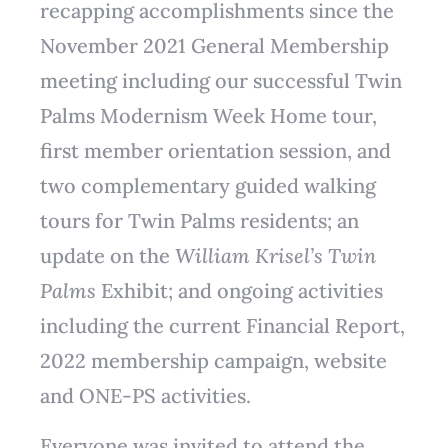
recapping accomplishments since the
November 2021 General Membership
meeting including our successful Twin
Palms Modernism Week Home tour,
first member orientation session, and
two complementary guided walking
tours for Twin Palms residents; an
update on the
William Krisel’s Twin
Palms
Exhibit; and ongoing activities
including the current Financial Report,
2022 membership campaign, website
and ONE-PS activities.
Everyone was invited to attend the