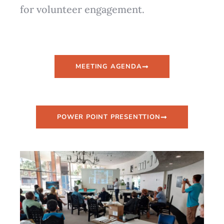
for volunteer engagement.
MEETING AGENDA
POWER POINT PRESENTTION