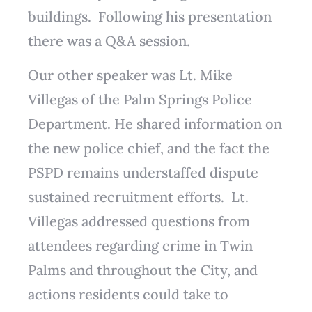
buildings. Following his presentation
there was a Q&A session.
Our other speaker was Lt. Mike
Villegas of the Palm Springs Police
Department. He shared information on
the new police chief, and the fact the
PSPD remains understaffed dispute
sustained recruitment efforts. Lt.
Villegas addressed questions from
attendees regarding crime in Twin
Palms and throughout the City, and
actions residents could take to