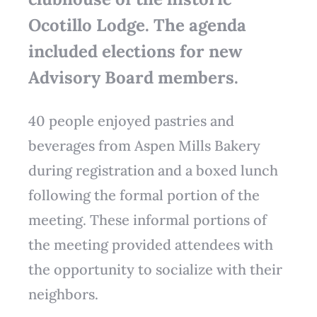
Ocotillo Lodge. The agenda
included elections for new
Advisory Board members.
40 people enjoyed pastries and
beverages from Aspen Mills Bakery
during registration and a boxed lunch
following the formal portion of the
meeting. These informal portions of
the meeting provided attendees with
the opportunity to socialize with their
neighbors.