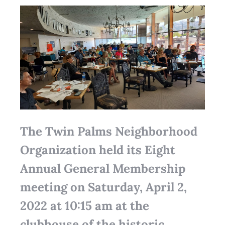
The Twin Palms Neighborhood
Organization held its Eight
Annual General Membership
meeting on Saturday, April 2,
2022 at 10:15 am at the
clubhouse of the historic