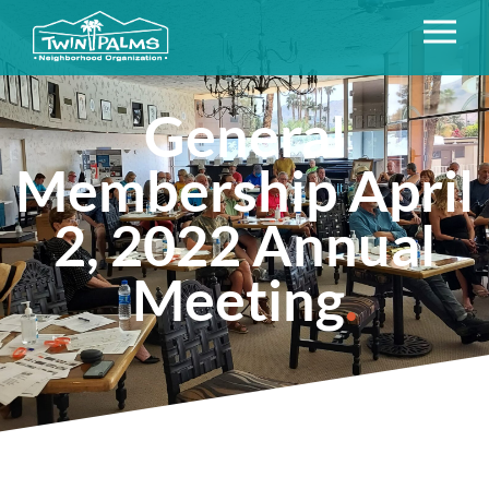
General
Membership April
2, 2022 Annual
Meeting
.