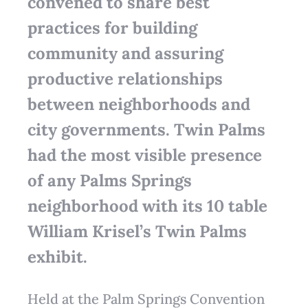
convened to share best
practices for building
community and assuring
productive relationships
between neighborhoods and
city governments. Twin Palms
had the most visible presence
of any Palms Springs
neighborhood with its 10 table
William Krisel’s Twin Palms
exhibit.
Held at the Palm Springs Convention