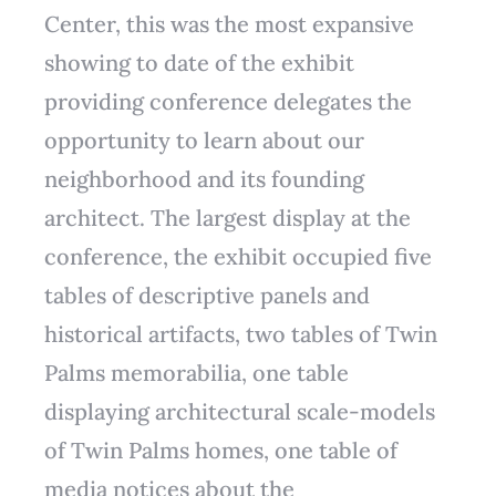
Center, this was the most expansive
showing to date of the exhibit
providing conference delegates the
opportunity to learn about our
neighborhood and its founding
architect. The largest display at the
conference, the exhibit occupied five
tables of descriptive panels and
historical artifacts, two tables of Twin
Palms memorabilia, one table
displaying architectural scale-models
of Twin Palms homes, one table of
media notices about the