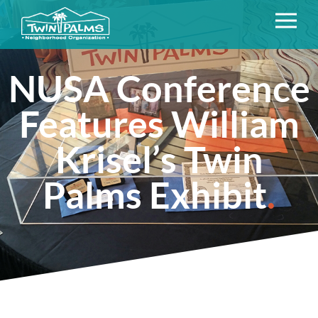
NUSA Conference
Features William
Krisel’s Twin
Palms Exhibit
.