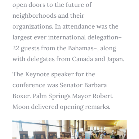
open doors to the future of
neighborhoods and their
organizations. In attendance was the
largest ever international delegation–
22 guests from the Bahamas–, along
with delegates from Canada and Japan.
The Keynote speaker for the
conference was Senator Barbara
Boxer. Palm Springs Mayor Robert
Moon delivered opening remarks.