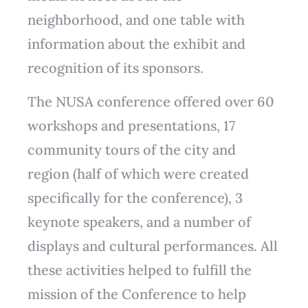
neighborhood, and one table with
information about the exhibit and
recognition of its sponsors.
The NUSA conference offered over 60
workshops and presentations, 17
community tours of the city and
region (half of which were created
specifically for the conference), 3
keynote speakers, and a number of
displays and cultural performances. All
these activities helped to fulfill the
mission of the Conference to help