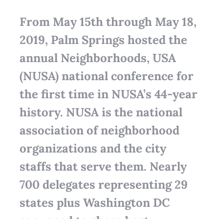
From May 15th through May 18,
2019, Palm Springs hosted the
annual Neighborhoods, USA
(NUSA) national conference for
the first time in NUSA’s 44-year
history. NUSA is the national
association of neighborhood
organizations and the city
staffs that serve them. Nearly
700 delegates representing 29
states plus Washington DC