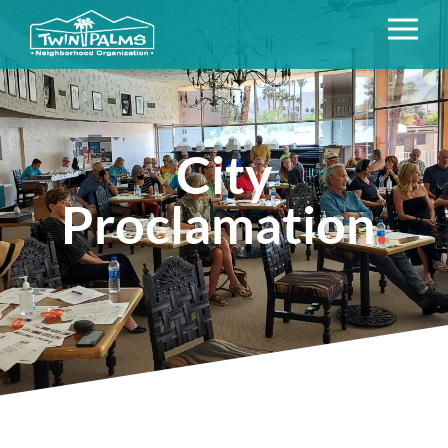
City
Proclamation
.