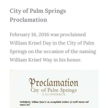
City of Palm Springs
Proclamation
February 16, 2016 was proclaimed
William Krisel Day in the City of Palm
Springs on the occasion of the naming
William Krisel Way in his honor.